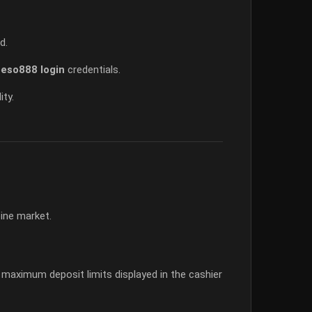
d.
eso888 login
credentials.
ity.
ine market.
maximum deposit limits displayed in the cashier