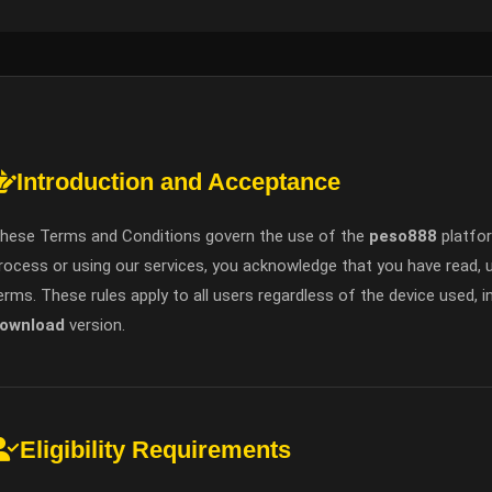
Introduction and Acceptance
hese Terms and Conditions govern the use of the
peso888
platfo
rocess or using our services, you acknowledge that you have read,
erms. These rules apply to all users regardless of the device used, 
ownload
version.
Eligibility Requirements