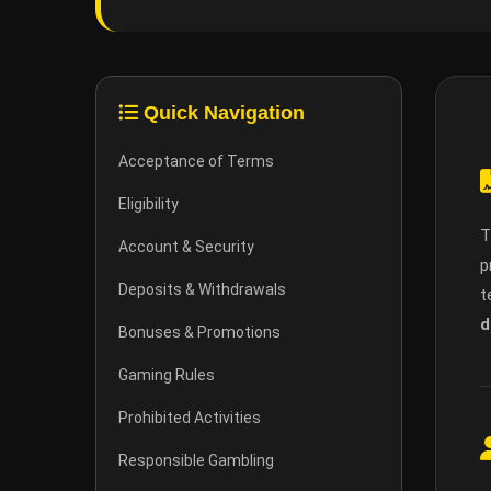
Quick Navigation
Acceptance of Terms
Eligibility
T
Account & Security
p
Deposits & Withdrawals
t
d
Bonuses & Promotions
Gaming Rules
Prohibited Activities
Responsible Gambling