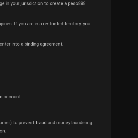
e in your jurisdiction to create a peso888
pines. If you are in a restricted territory, you
enter into a binding agreement.
n account.
tomer) to prevent fraud and money laundering.
on.