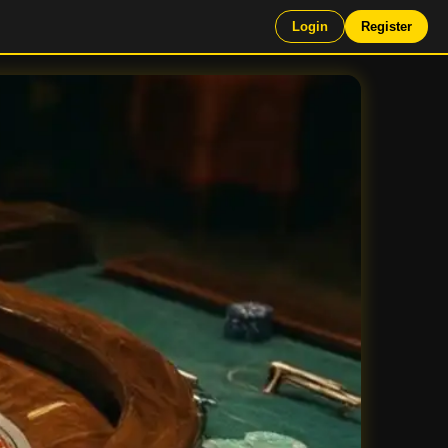
Login
Register