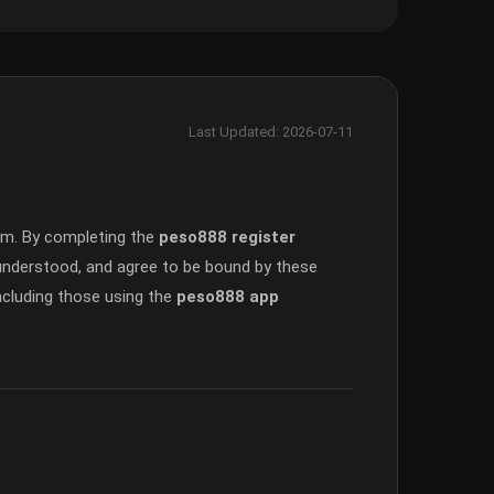
Last Updated: 2026-07-11
rm. By completing the
peso888 register
 understood, and agree to be bound by these
including those using the
peso888 app