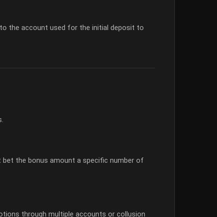
to the account used for the initial deposit to
.
t bet the bonus amount a specific number of
otions through multiple accounts or collusion