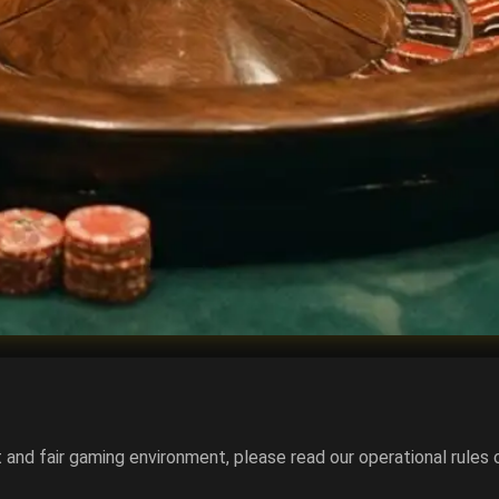
nd fair gaming environment, please read our operational rules c