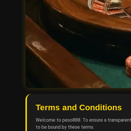
Terms and Conditions
Welcome to peso888. To ensure a transparent a
to be bound by these terms.