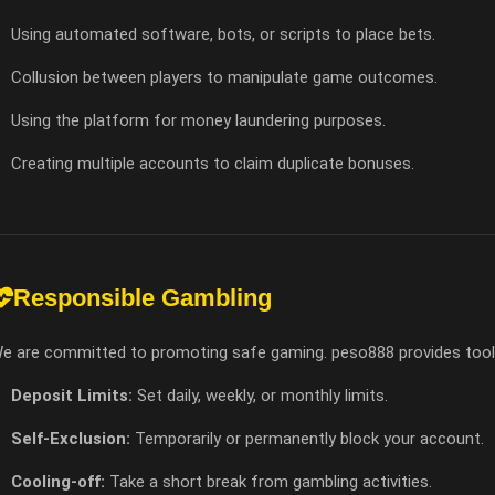
Using automated software, bots, or scripts to place bets.
Collusion between players to manipulate game outcomes.
Using the platform for money laundering purposes.
Creating multiple accounts to claim duplicate bonuses.
Responsible Gambling
e are committed to promoting safe gaming. peso888 provides tools 
Deposit Limits:
Set daily, weekly, or monthly limits.
Self-Exclusion:
Temporarily or permanently block your account.
Cooling-off:
Take a short break from gambling activities.