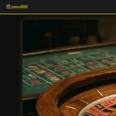
peso888