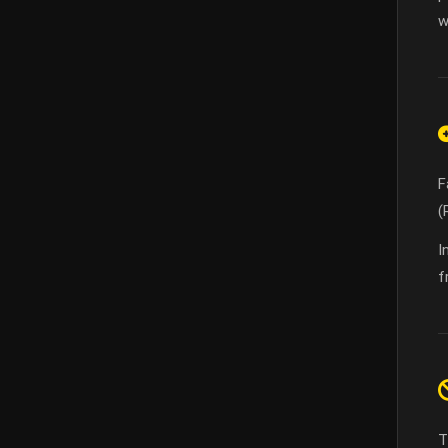
w
F
(
I
f
T