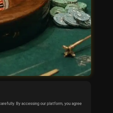
arefully. By accessing our platform, you agree