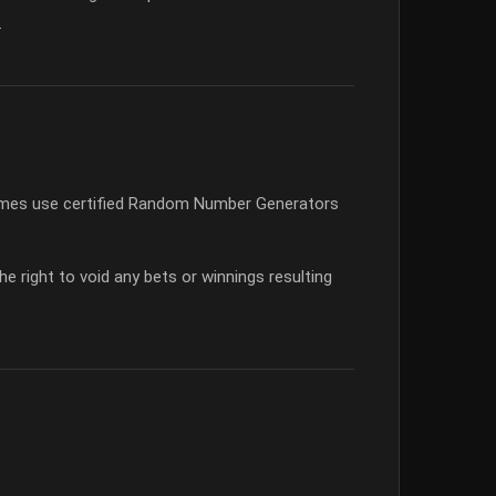
.
mes use certified Random Number Generators
he right to void any bets or winnings resulting