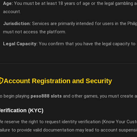
Age:
You must be at least 18 years of age or the legal gambling ag
account.
Jurisdiction:
Services are primarily intended for users in the Philip
must not access the platform.
Legal Capacity:
You confirm that you have the legal capacity to 
Account Registration and Security
o begin playing
peso888 slots
and other games, you must create a
erification (KYC)
e reserve the right to request identity verification (Know Your Cus
ailure to provide valid documentation may lead to account suspensi