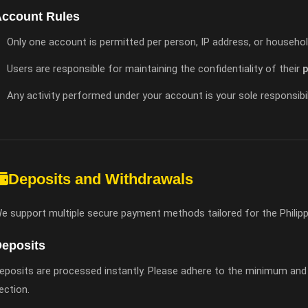
ccount Rules
Only one account is permitted per person, IP address, or househol
Users are responsible for maintaining the confidentiality of their
p
Any activity performed under your account is your sole responsibil
Deposits and Withdrawals
e support multiple secure payment methods tailored for the Philipp
eposits
eposits are processed instantly. Please adhere to the minimum and 
ection.