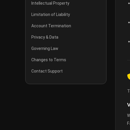
Intellectual Property
Limitation of Liability
Account Termination
Privacy & Data
Governing Law
Changes to Terms
Contact Support
T
V
W
F