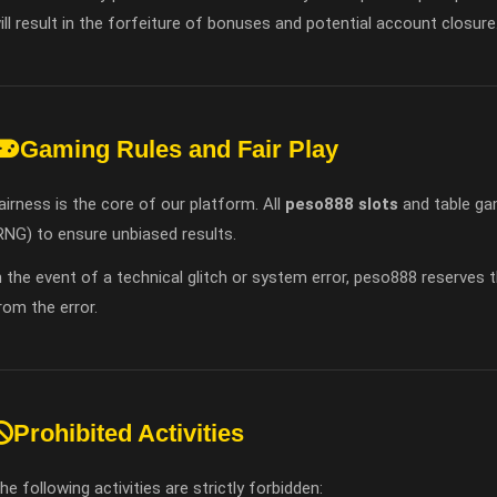
ill result in the forfeiture of bonuses and potential account closure
Gaming Rules and Fair Play
airness is the core of our platform. All
peso888 slots
and table ga
RNG) to ensure unbiased results.
n the event of a technical glitch or system error, peso888 reserves t
rom the error.
Prohibited Activities
he following activities are strictly forbidden: