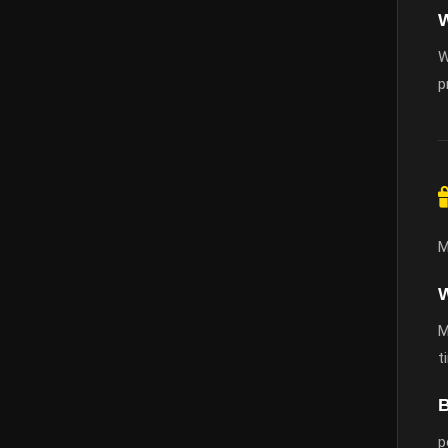
W
W
p
M
W
M
t
p