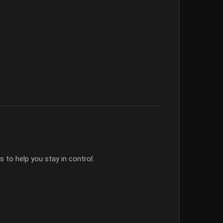
to help you stay in control: