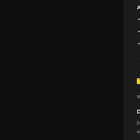
A
W
D
D
s