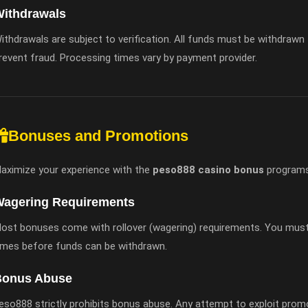
ithdrawals
ithdrawals are subject to verification. All funds must be withdrawn 
revent fraud. Processing times vary by payment provider.
Bonuses and Promotions
aximize your experience with the
peso888 casino bonus
programs
agering Requirements
ost bonuses come with rollover (wagering) requirements. You mus
imes before funds can be withdrawn.
Bonus Abuse
eso888 strictly prohibits bonus abuse. Any attempt to exploit prom