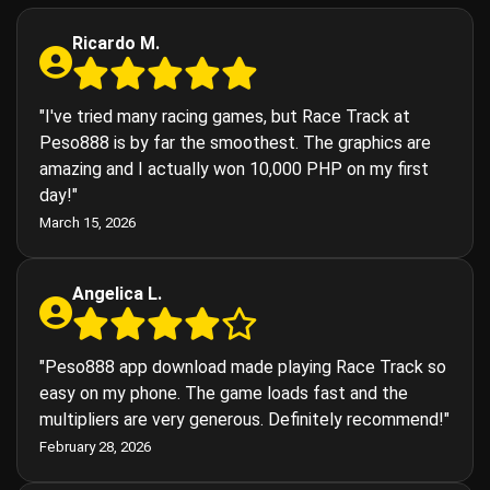
Ricardo M.
"I've tried many racing games, but Race Track at
Peso888 is by far the smoothest. The graphics are
amazing and I actually won 10,000 PHP on my first
day!"
March 15, 2026
Angelica L.
"Peso888 app download made playing Race Track so
easy on my phone. The game loads fast and the
multipliers are very generous. Definitely recommend!"
February 28, 2026