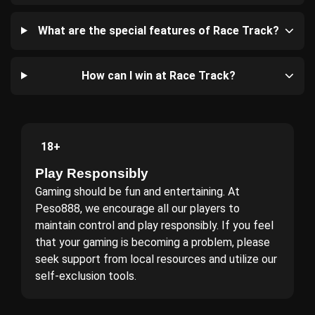
What are the special features of Race Track?
How can I win at Race Track?
18+
Play Responsibly
Gaming should be fun and entertaining. At
Peso888, we encourage all our players to
maintain control and play responsibly. If you feel
that your gaming is becoming a problem, please
seek support from local resources and utilize our
self-exclusion tools.