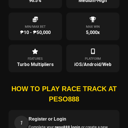
96.5%
Medium-High
MIN/MAX BET
MAX WIN
₱10 - ₱50,000
5,000x
FEATURES
PLATFORM
Turbo Multipliers
iOS/Android/Web
HOW TO PLAY RACE TRACK AT
PESO888
Register or Login
1
Complete your
peso888 login
or create a new