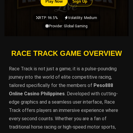
Play Now
Sign Up
RTP: 96.5%
Volatility: Medium
Provider: Global Gaming
RACE TRACK GAME OVERVIEW
Race Track is not just a game; it is a pulse-pounding
journey into the world of elite competitive racing,
tailored specifically for the members of
Peso888
Online Casino Philippines
. Developed with cutting-
edge graphics and a seamless user interface, Race
Track offers players an immersive experience where
every second counts. Whether you are a fan of
traditional horse racing or high-speed motor sports,