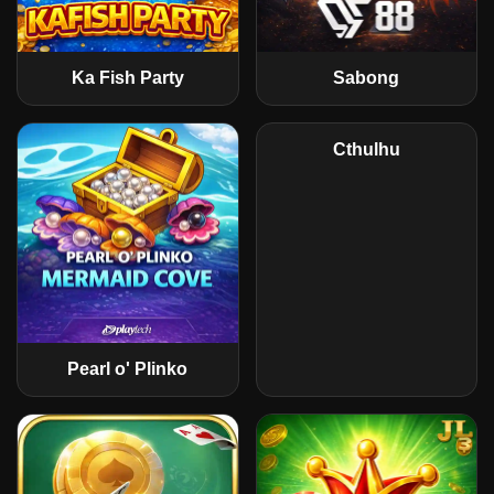
Ka Fish Party
Sabong
Pearl o' Plinko
Cthulhu