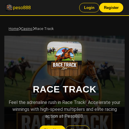
peso888
Login
Register
Home
Casino
Race Track
RACE TRACK
Feel the adrenaline rush in Race Track! Accelerate your
winnings with high-speed multipliers and elite racing
action at Peso888.