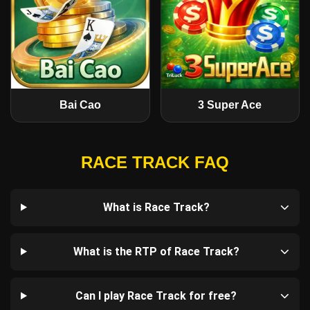
Bai Cao
3 Super Ace
RACE TRACK FAQ
What is Race Track?
What is the RTP of Race Track?
Can I play Race Track for free?