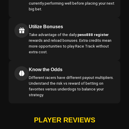
currently performing well before placing your next
big bet.
Utilize Bonuses
Take advantage of the daily
peso888 register
rewards and reload bonuses. Extra credits mean
more opportunities to play Race Track without
extra cost.
Know the Odds
Different racers have different payout multipliers.
Understand the risk vs reward of betting on
favorites versus underdogs to balance your
strategy.
PLAYER REVIEWS