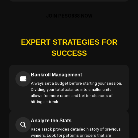
JOIN PESO888 NOW
EXPERT STRATEGIES FOR
SUCCESS
Bankroll Management
Always set a budget before starting your session.
Dividing your total balance into smaller units
allows for more races and better chances of
hitting a streak.
Analyze the Stats
Race Track provides detailed history of previous
winners. Look for patterns or racers that are