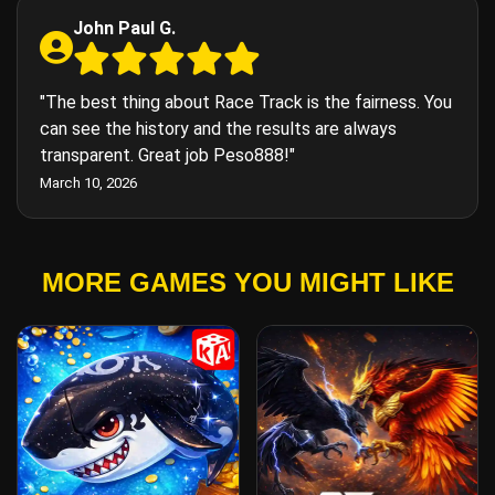
John Paul G.
"The best thing about Race Track is the fairness. You
can see the history and the results are always
transparent. Great job Peso888!"
March 10, 2026
MORE GAMES YOU MIGHT LIKE