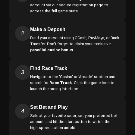
account via our secure registration page to
access the full game suite.
Make a Deposit
2
Fund your account using GCash, PayMaya, or Bank
Transfer. Don't forget to claim your exclusive
peso888 casino bonus
.
Find Race Track
3
Navigate to the 'Casino' or 'Arcade' section and
search for
Race Track
. Click the game icon to
launch the racing interface.
Set Bet and Play
4
Select your favorite racer, set your preferred bet
amount, and hit the start button to watch the
high-speed action unfold.