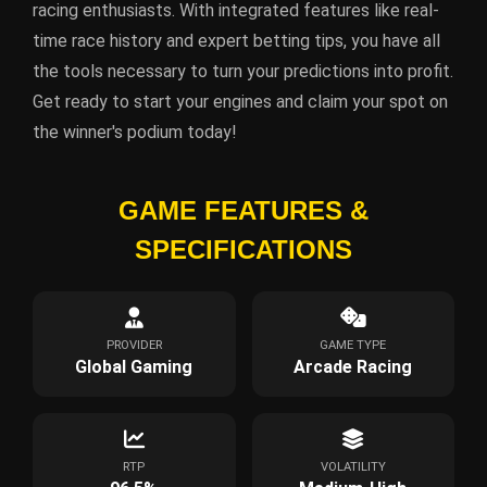
racing enthusiasts. With integrated features like real-
time race history and expert betting tips, you have all
the tools necessary to turn your predictions into profit.
Get ready to start your engines and claim your spot on
the winner's podium today!
GAME FEATURES &
SPECIFICATIONS
PROVIDER
GAME TYPE
Global Gaming
Arcade Racing
RTP
VOLATILITY