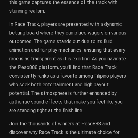
this game captures the essence of the track with
stunning realism.
In Race Track, players are presented with a dynamic
betting board where they can place wagers on various
outcomes. The game stands out due to its fluid
animation and fair play mechanics, ensuring that every
race is as transparent as it is exciting. As you navigate
the Peso888 platform, you'll find that Race Track
consistently ranks as a favorite among Filipino players
who seek both entertainment and high payout
potential. The atmosphere is further enhanced by
authentic sound effects that make you feel like you
are standing right at the finish line.
Join the thousands of winners at Peso888 and
discover why Race Track is the ultimate choice for