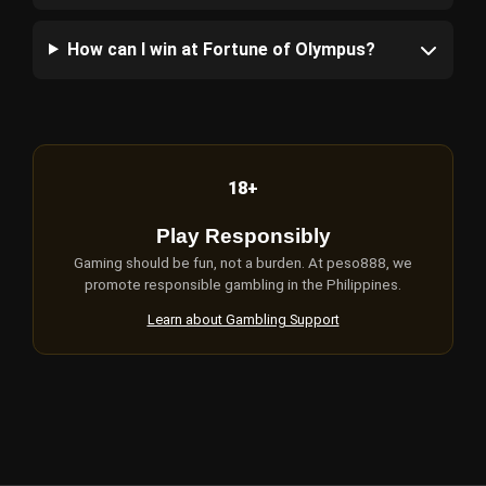
How can I win at Fortune of Olympus?
18+
Play Responsibly
Gaming should be fun, not a burden. At peso888, we
promote responsible gambling in the Philippines.
Learn about Gambling Support