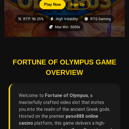
Play Now
Sign Up
RTP: 96.25%
High Volatility
RTG Gaming
Max Win: 5000x
FORTUNE OF OLYMPUS GAME
OVERVIEW
Welcome to
Fortune of Olympus
, a
masterfully crafted video slot that invites
you into the realm of the ancient Greek gods.
Hosted on the premier
peso888 online
casino
platform, this game delivers a high-