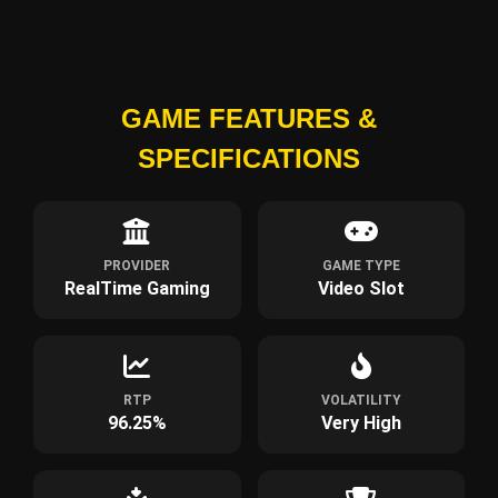
GAME FEATURES &
SPECIFICATIONS
PROVIDER
GAME TYPE
RealTime Gaming
Video Slot
RTP
VOLATILITY
96.25%
Very High