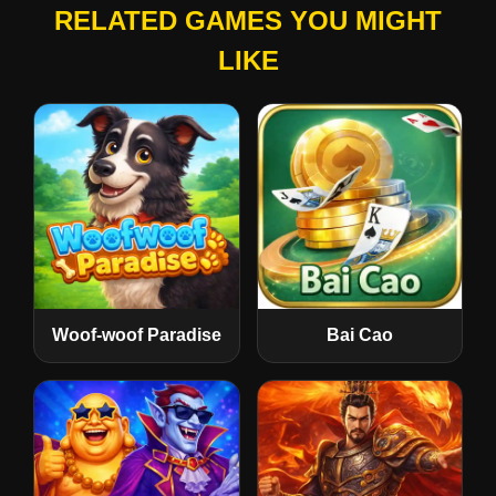
RELATED GAMES YOU MIGHT
LIKE
Woof-woof Paradise
Bai Cao