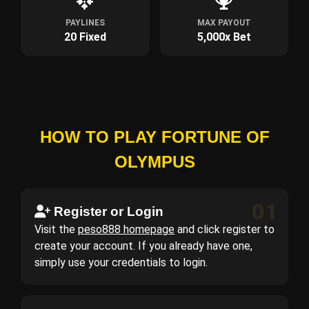
PAYLINES
MAX PAYOUT
20 Fixed
5,000x Bet
HOW TO PLAY FORTUNE OF
OLYMPUS
01
Register or Login
Visit the
peso888 homepage
and click register to
create your account. If you already have one,
simply use your credentials to login.