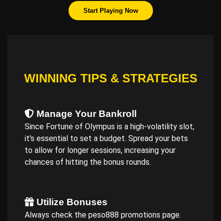
Start Playing Now
WINNING TIPS & STRATEGIES
Manage Your Bankroll
Since Fortune of Olympus is a high-volatility slot,
it's essential to set a budget. Spread your bets
to allow for longer sessions, increasing your
chances of hitting the bonus rounds.
Utilize Bonuses
Always check the peso888 promotions page.