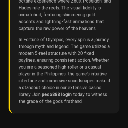
octane experience where Zeus, Poseidon, and
Hades rule the reels. The visual fidelity is
unmatched, featuring shimmering gold
accents and lightning-fast animations that
capture the raw power of the heavens.
In Fortune of Olympus, every spin is a journey
through myth and legend. The game utilizes a
modern 5-reel structure with 20 fixed
paylines, ensuring consistent action. Whether
you are a seasoned high-roller or a casual
player in the Philippines, the game's intuitive
interface and immersive soundscapes make it
a standout choice in our extensive casino
library. Join
peso888 login
today to witness
the grace of the gods firsthand.