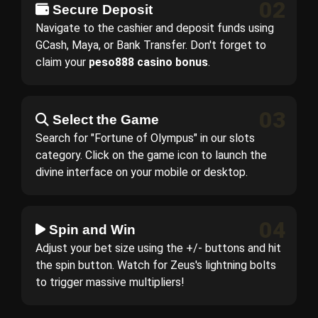
02
Secure Deposit
Navigate to the cashier and deposit funds using
GCash, Maya, or Bank Transfer. Don't forget to
claim your
peso888 casino bonus
.
03
Select the Game
Search for "Fortune of Olympus" in our slots
category. Click on the game icon to launch the
divine interface on your mobile or desktop.
04
Spin and Win
Adjust your bet size using the +/- buttons and hit
the spin button. Watch for Zeus's lightning bolts
to trigger massive multipliers!