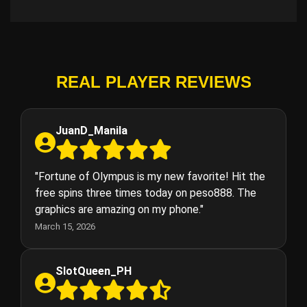
REAL PLAYER REVIEWS
JuanD_Manila
"Fortune of Olympus is my new favorite! Hit the
free spins three times today on peso888. The
graphics are amazing on my phone."
March 15, 2026
SlotQueen_PH