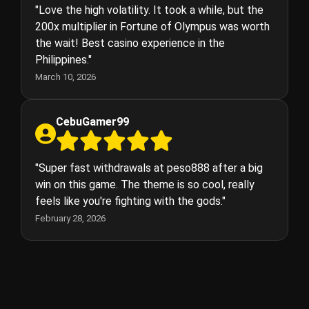
"Love the high volatility. It took a while, but the
200x multiplier in Fortune of Olympus was worth
the wait! Best casino experience in the
Philippines."
March 10, 2026
CebuGamer99
"Super fast withdrawals at peso888 after a big
win on this game. The theme is so cool, really
feels like you're fighting with the gods."
February 28, 2026