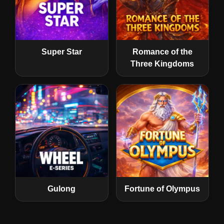
Super Star
Romance of the
Three Kingdoms
Gulong
Fortune of Olympus