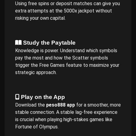
Using free spins or deposit matches can give you
extra attempts at the 5000x jackpot without
risking your own capital.
Study the Paytable
Knowledge is power. Understand which symbols
pay the most and how the Scatter symbols
trigger the Free Games feature to maximize your
strategic approach.
Play on the App
Download the
peso888 app
for a smoother, more
stable connection. A stable lag-free experience
is crucial when playing high-stakes games like
Fortune of Olympus.