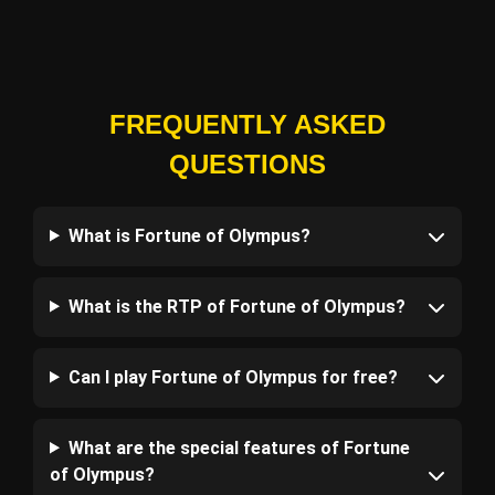
FREQUENTLY ASKED
QUESTIONS
What is Fortune of Olympus?
What is the RTP of Fortune of Olympus?
Can I play Fortune of Olympus for free?
What are the special features of Fortune
of Olympus?