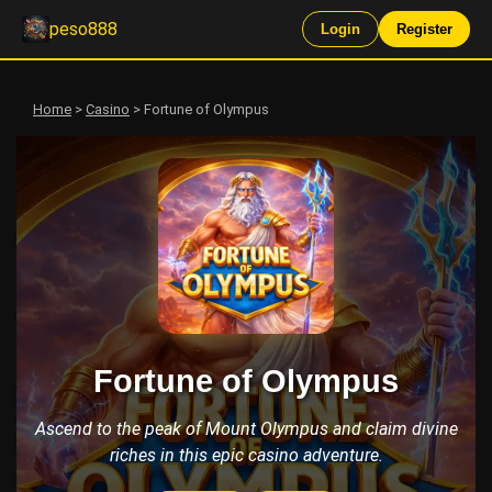
peso888
Login
Register
Home
>
Casino
> Fortune of Olympus
Fortune of Olympus
Ascend to the peak of Mount Olympus and claim divine
riches in this epic casino adventure.