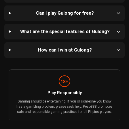
Can I play Gulong for free?
What are the special features of Gulong?
How can I win at Gulong?
18+
Play Responsibly
Gaming should be entertaining. If you or someone you know
has a gambling problem, please seek help. Peso888 promotes
safe and responsible gaming practices for all Filipino players.