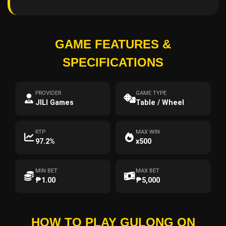
GAME FEATURES &
SPECIFICATIONS
PROVIDER
GAME TYPE
JILI Games
Table / Wheel
RTP
MAX WIN
97.2%
x500
MIN BET
MAX BET
₱1.00
₱5,000
HOW TO PLAY GULONG ON