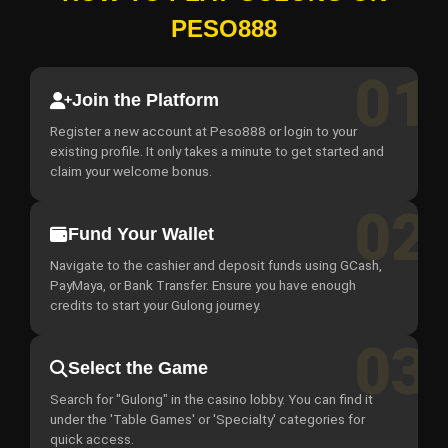
PESO888
01
Join the Platform
Register a new account at Peso888 or login to your
existing profile. It only takes a minute to get started and
claim your welcome bonus.
02
Fund Your Wallet
Navigate to the cashier and deposit funds using GCash,
PayMaya, or Bank Transfer. Ensure you have enough
credits to start your Gulong journey.
03
Select the Game
Search for "Gulong" in the casino lobby. You can find it
under the 'Table Games' or 'Specialty' categories for
quick access.