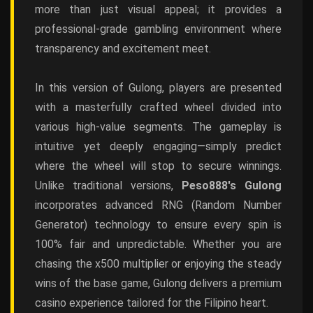
more than just visual appeal; it provides a
professional-grade gambling environment where
transparency and excitement meet.
In this version of Gulong, players are presented
with a masterfully crafted wheel divided into
various high-value segments. The gameplay is
intuitive yet deeply engaging—simply predict
where the wheel will stop to secure winnings.
Unlike traditional versions,
Peso888's Gulong
incorporates advanced RNG (Random Number
Generator) technology to ensure every spin is
100% fair and unpredictable. Whether you are
chasing the x500 multiplier or enjoying the steady
wins of the base game, Gulong delivers a premium
casino experience tailored for the Filipino heart.