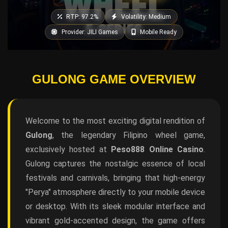
RTP: 97.2%
Volatility: Medium
Provider: JILI Games
Mobile Ready
GULONG GAME OVERVIEW
Welcome to the most exciting digital rendition of
Gulong
, the legendary Filipino wheel game,
exclusively hosted at
Peso888 Online Casino
.
Gulong captures the nostalgic essence of local
festivals and carnivals, bringing that high-energy
"Perya" atmosphere directly to your mobile device
or desktop. With its sleek modular interface and
vibrant gold-accented design, the game offers