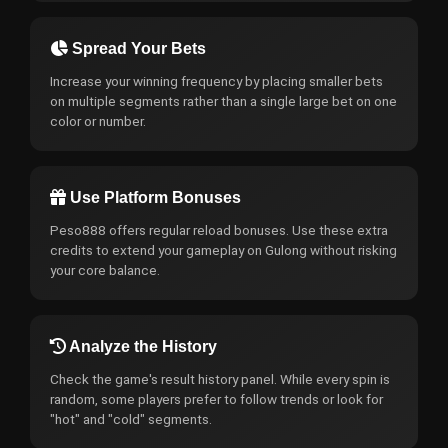
Spread Your Bets
Increase your winning frequency by placing smaller bets
on multiple segments rather than a single large bet on one
color or number.
Use Platform Bonuses
Peso888 offers regular reload bonuses. Use these extra
credits to extend your gameplay on Gulong without risking
your core balance.
Analyze the History
Check the game's result history panel. While every spin is
random, some players prefer to follow trends or look for
"hot" and "cold" segments.