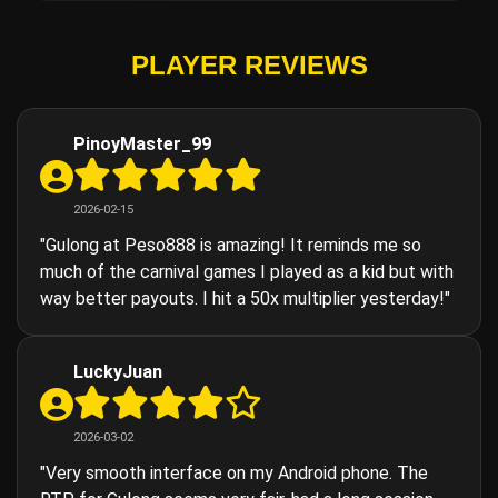
PLAYER REVIEWS
PinoyMaster_99
2026-02-15
"Gulong at Peso888 is amazing! It reminds me so
much of the carnival games I played as a kid but with
way better payouts. I hit a 50x multiplier yesterday!"
LuckyJuan
2026-03-02
"Very smooth interface on my Android phone. The