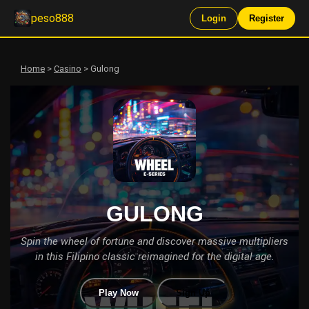
peso888
Login
Register
Home
>
Casino
>
Gulong
GULONG
Spin the wheel of fortune and discover massive multipliers
in this Filipino classic reimagined for the digital age.
Play Now
Sign Up