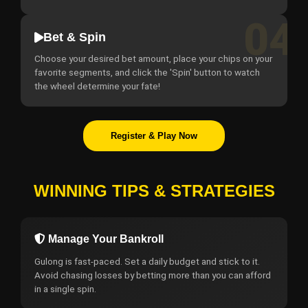
04
Bet & Spin
Choose your desired bet amount, place your chips on your
favorite segments, and click the 'Spin' button to watch
the wheel determine your fate!
Register & Play Now
WINNING TIPS & STRATEGIES
Manage Your Bankroll
Gulong is fast-paced. Set a daily budget and stick to it.
Avoid chasing losses by betting more than you can afford
in a single spin.