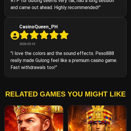
RTP for Gulong seems very fair, had a long session
and came out ahead. Highly recommended!"
CasinoQueen_PH
2026-03-10
"I love the colors and the sound effects. Peso888
really made Gulong feel like a premium casino game.
Fast withdrawals too!"
RELATED GAMES YOU MIGHT LIKE