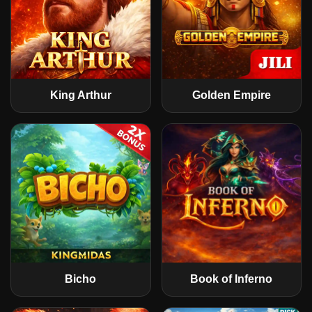
King Arthur
Golden Empire
Bicho
Book of Inferno