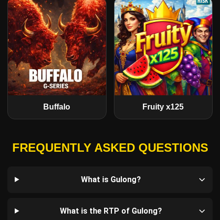
Buffalo
Fruity x125
FREQUENTLY ASKED QUESTIONS
What is Gulong?
What is the RTP of Gulong?